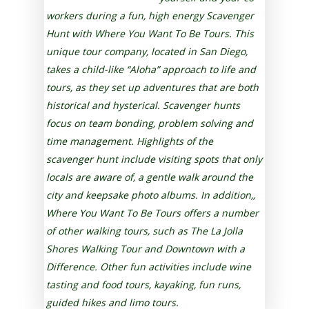
workers during a fun, high energy Scavenger
Hunt with Where You Want To Be Tours. This
unique tour company, located in San Diego,
takes a child-like “Aloha” approach to life and
tours, as they set up adventures that are both
historical and hysterical. Scavenger hunts
focus on team bonding, problem solving and
time management. Highlights of the
scavenger hunt include visiting spots that only
locals are aware of, a gentle walk around the
city and keepsake photo albums. In addition,,
Where You Want To Be Tours offers a number
of other walking tours, such as The La Jolla
Shores Walking Tour and Downtown with a
Difference. Other fun activities include wine
tasting and food tours, kayaking, fun runs,
guided hikes and limo tours.