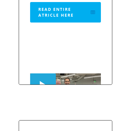
READ ENTIRE
ATRICLE HERE