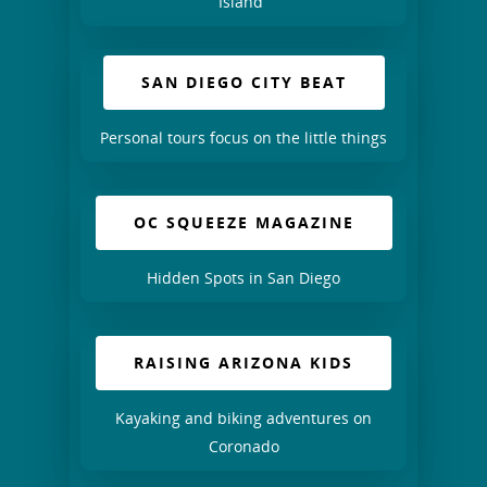
Island”
SAN DIEGO CITY BEAT
Personal tours focus on the little things
OC SQUEEZE MAGAZINE
Hidden Spots in San Diego
RAISING ARIZONA KIDS
Kayaking and biking adventures on
Coronado