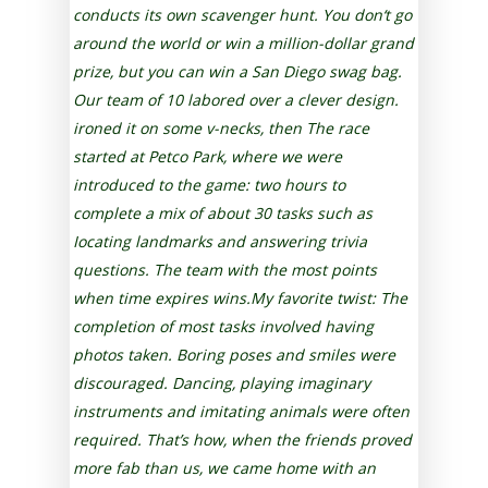
conducts its own scavenger hunt. You don‘t go
around the world or win a million-dollar grand
prize, but you can win a San Diego swag bag.
Our team of 10 labored over a clever design.
ironed it on some v-necks, then The race
started at Petco Park, where we were
introduced to the game: two hours to
complete a mix of about 30 tasks such as
Iocating landmarks and answering trivia
questions. The team with the most points
when time expires wins.My favorite twist: The
completion of most tasks involved having
photos taken. Boring poses and smiles were
discouraged. Dancing, playing imaginary
instruments and imitating animals were often
required. That’s how, when the friends proved
more fab than us, we came home with an