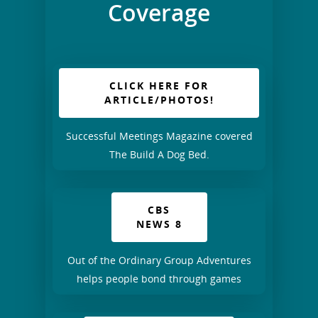
Coverage
CLICK HERE FOR
ARTICLE/PHOTOS!
Successful Meetings Magazine covered
The Build A Dog Bed.
CBS
NEWS 8
Out of the Ordinary Group Adventures
helps people bond through games