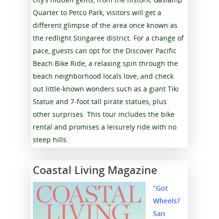
Quarter to Petco Park; visitors will get a
different glimpse of the area once known as
the redlight Stingaree district. For a change of
pace, guests can opt for the Discover Pacific
Beach Bike Ride, a relaxing spin through the
beach neighborhood locals love, and check
out little-known wonders such as a giant Tiki
Statue and 7-foot tall pirate statues, plus
other surprises. This tour includes the bike
rental and promises a leisurely ride with no
steep hills.
Coastal Living Magazine
“Got
Wheels?
San