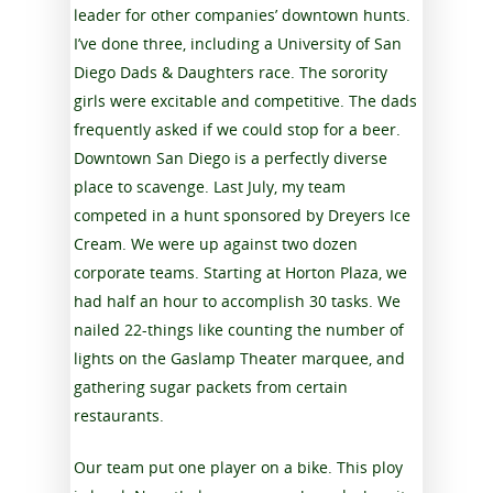
leader for other companies’ downtown hunts.
I’ve done three, including a University of San
Diego Dads & Daughters race. The sorority
girls were excitable and competitive. The dads
frequently asked if we could stop for a beer.
Downtown San Diego is a perfectly diverse
place to scavenge. Last July, my team
competed in a hunt sponsored by Dreyers Ice
Cream. We were up against two dozen
corporate teams. Starting at Horton Plaza, we
had half an hour to accomplish 30 tasks. We
nailed 22-things like counting the number of
lights on the Gaslamp Theater marquee, and
gathering sugar packets from certain
restaurants.
Our team put one player on a bike. This ploy