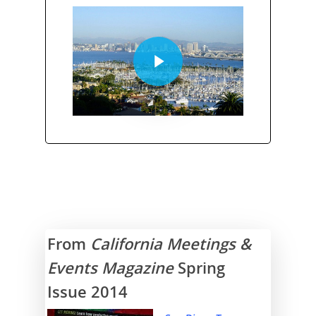
From
California Meetings &
Events Magazine
Spring
Issue 2014