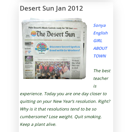
Desert Sun Jan 2012
Sonya
English
GIRL
ABOUT
TOWN
The best
teacher
is
experience. Today you are one day closer to
quitting on your New Year’s resolution. Right?
Why is it that resolutions tend to be so
cumbersome? Lose weight. Quit smoking.
Keep a plant alive.