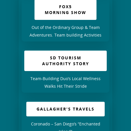
FOX5
MORNING SHOW
Out of the Ordinary Group & Team
Adventures. Team building Activities
SD TOURISM
AUTHORITY STORY
Team-Building Duo’s Local Wellness
Walks Hit Their Stride
GALLAGHER'S TRAVELS
Coronado – San Diego’s “Enchanted