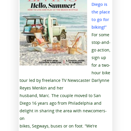
Diego is
the place
to go for
biking!”
For some
stop-and-
go action,
sign up
for a two-
hour bike
tour led by freelance TV Newscaster Darlynne
Reyes Menkin and her
husband, Marc. The couple moved to San
Diego 16 years ago from Philadelphia and
delight in sharing the area with newcomers-
on
bikes, Segways, buses or on foot. “We’re