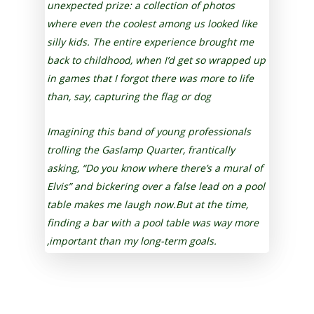
unexpected prize: a collection of photos
where even the coolest among us looked like
silly kids. The entire experience brought me
back to childhood, when I’d get so wrapped up
in games that I forgot there was more to life
than, say, capturing the flag or dog
Imagining this band of young professionals
trolling the Gaslamp Quarter, frantically
asking, “Do you know where there’s a mural of
Elvis” and bickering over a false lead on a pool
table makes me laugh now.But at the time,
finding a bar with a pool table was way more
,important than my long-term goals.