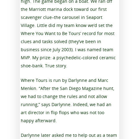
high. The game began on a boat. We ran off
the Marriott marina dock toward our first
scavenger clue–the carousel in Seaport
Village. Little did my team know we’d set the
Where You Want to Be Tours’ record for most
clues and tasks solved (they’ve been in
business since July 2003). I was named team
MVP. My prize: a psychedelic-colored ceramic
shoe-bank. True story.
Where Tours is run by Darlynne and Marc
Menkin. “After the San Diego Magazine hunt,
we had to change the rules and not allow
running,” says Darlynne. Indeed, we had an
art director in flip flops who was not too
happy afterward.
Darlynne later asked me to help out as a team