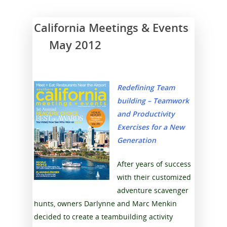
California Meetings & Events
May 2012
Redefining Team
building – Teamwork
and Productivity
Exercises for a New
Generation
After years of success
with their customized
adventure scavenger
hunts, owners Darlynne and Marc Menkin
decided to create a teambuilding activity