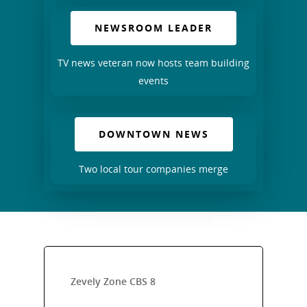
NEWSROOM LEADER
TV news veteran now hosts team building
events
DOWNTOWN NEWS
Two local tour companies merge
Zevely Zone CBS 8