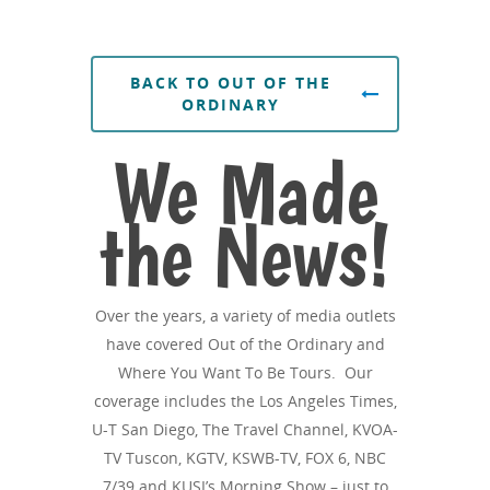
BACK TO OUT OF THE
ORDINARY
We Made
the News!
Over the years, a variety of media outlets
have covered Out of the Ordinary and
Where You Want To Be Tours. Our
coverage includes the Los Angeles Times,
U-T San Diego, The Travel Channel, KVOA-
TV Tuscon, KGTV, KSWB-TV, FOX 6, NBC
7/39 and KUSI’s Morning Show – just to