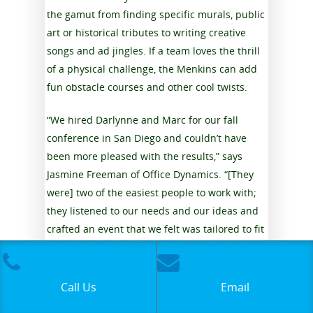
the gamut from finding specific murals, public
art or historical tributes to writing creative
songs and ad jingles. If a team loves the thrill
of a physical challenge, the Menkins can add
fun obstacle courses and other cool twists.
“We hired Darlynne and Marc for our fall
conference in San Diego and couldn’t have
been more pleased with the results,” says
Jasmine Freeman of Office Dynamics. “[They
were] two of the easiest people to work with;
they listened to our needs and our ideas and
crafted an event that we felt was tailored to fit
our group. Their team arrived full of spunk
and did an expert job at encouraging
creativity and team spirit among our
Call Us
Email
participants.”