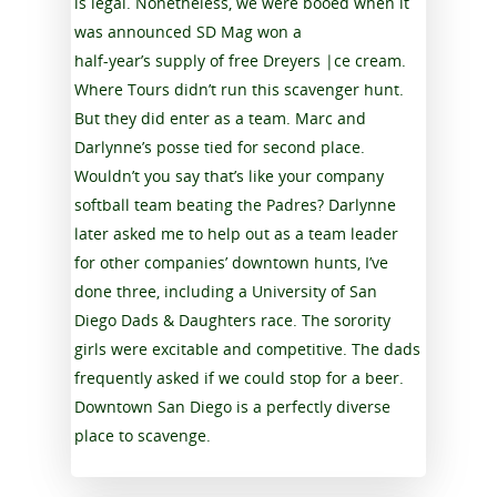
is legal. Nonetheless, we were booed when it
was announced SD Mag won a
half-year’s supply of free Dreyers |ce cream.
Where Tours didn’t run this scavenger hunt.
But they did enter as a team. Marc and
Darlynne’s posse tied for second place.
Wouldn’t you say that’s like your company
softball team beating the Padres? Darlynne
later asked me to help out as a team leader
for other companies’ downtown hunts, I’ve
done three, including a University of San
Diego Dads & Daughters race. The sorority
girls were excitable and competitive. The dads
frequently asked if we could stop for a beer.
Downtown San Diego is a perfectly diverse
place to scavenge.