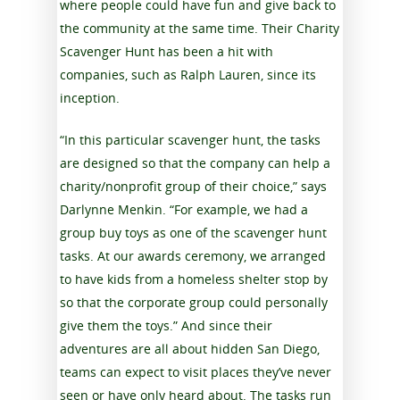
where people could have fun and give back to
the community at the same time. Their Charity
Scavenger Hunt has been a hit with
companies, such as Ralph Lauren, since its
inception.
“In this particular scavenger hunt, the tasks
are designed so that the company can help a
charity/nonprofit group of their choice,” says
Darlynne Menkin. “For example, we had a
group buy toys as one of the scavenger hunt
tasks. At our awards ceremony, we arranged
to have kids from a homeless shelter stop by
so that the corporate group could personally
give them the toys.” And since their
adventures are all about hidden San Diego,
teams can expect to visit places they’ve never
seen or have only heard about. The tasks run