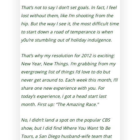
That’s not to say I don’t set goals. In fact, I feel
lost without them, like I’m shooting from the
hip. But the way I see it, the most difficult time
to start down a road of temperance is when
y0u’re stumbling out of holiday indulgence.
That’s why my resolution for 2012 is exciting:
New Year, New Things. I’m grabbing from my
evergrowing list of things I’d love to do but
never get around to. Each week this month, I’ll
share one new experience with you. For
today’s experience, I got a head start last
month. First up: “The Amazing Race.”
No, I didn’t land a spot on the popular CBS
show, but I did find Where You Want ’Ib Be
Tours, a San Diego husband-wife team that