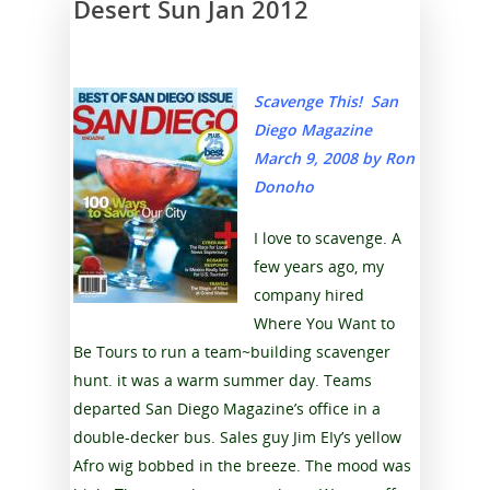
Desert Sun Jan 2012
Scavenge This! San
Diego Magazine
March 9, 2008 b
y Ron
Donoho
I love to scavenge. A
few years ago, my
company hired
Where You Want to
Be Tours to run a team~building scavenger
hunt. it was a warm summer day. Teams
departed San Diego Magazine’s office in a
double-decker bus. Sales guy Jim EIy’s yellow
Afro wig bobbed in the breeze. The mood was