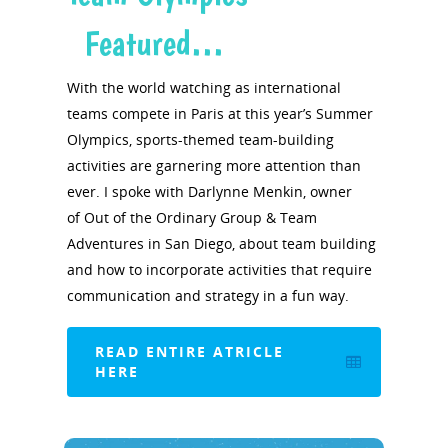
Featured…
With the world watching as international
teams compete in Paris at this year’s Summer
Olympics, sports-themed team-building
activities are garnering more attention than
ever. I spoke with Darlynne Menkin, owner
of Out of the Ordinary Group & Team
Adventures in San Diego, about team building
and how to incorporate activities that require
communication and strategy in a fun way.
READ ENTIRE ATRICLE
HERE