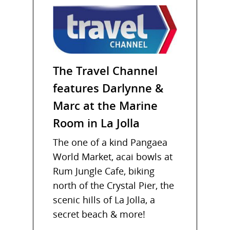
The Travel Channel
features Darlynne &
Marc at the Marine
Room in La Jolla
The one of a kind Pangaea
World Market, acai bowls at
Rum Jungle Cafe, biking
north of the Crystal Pier, the
scenic hills of La Jolla, a
secret beach & more!