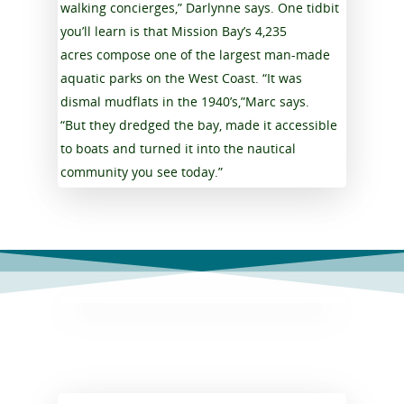
walking concierges,” Darlynne says. One tidbit
you’ll learn is that Mission Bay’s 4,235
acres compose one of the largest man-made
aquatic parks on the West Coast. “It was
dismal mudflats in the 1940’s,”Marc says.
“But they dredged the bay, made it accessible
to boats and turned it into the nautical
community you see today.”