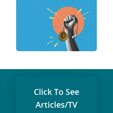
Click To See
Articles/TV