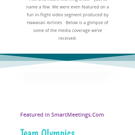
name a few. We were even featured on a
fun in-flight video segment produced by
Hawaiian Airlines. Below is a glimpse of
some of the media coverage we’ve
received.
Featured in SmartMeetings.Com
Team Olympics