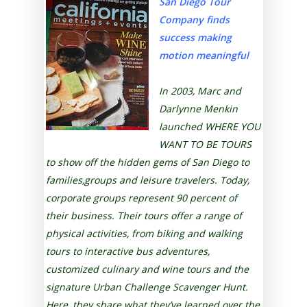
San Diego Tour
Company finds
success making
motion meaningful
In 2003, Marc and
Darlynne Menkin
launched WHERE YOU
WANT TO BE TOURS
to show off the hidden gems of San Diego to
families,groups and leisure travelers. Today,
corporate groups represent 90 percent of
their business. Their tours offer a range of
physical activities, from biking and walking
tours to interactive bus adventures,
customized culinary and wine tours and the
signature Urban Challenge Scavenger Hunt.
Here, they share what they’ve learned over the