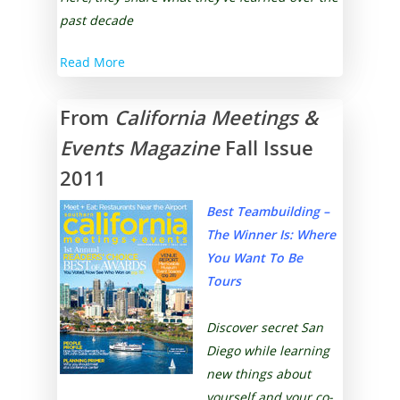
past decade
Read More
From
California Meetings &
Events Magazine
Fall Issue
2011
Best Teambuilding –
The Winner Is:
Where
You Want To Be
Tours
Discover secret San
Diego while learning
new things about
yourself and your co-