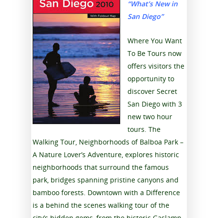
“What’s New in
San Diego”
Where You Want
To Be Tours now
offers visitors the
opportunity to
discover Secret
San Diego with 3
new two hour
tours. The
Walking Tour, Neighborhoods of Balboa Park –
A Nature Lover’s Adventure, explores historic
neighborhoods that surround the famous
park, bridges spanning pristine canyons and
bamboo forests. Downtown with a Difference
is a behind the scenes walking tour of the
city’s hidden gems, from the historic Gaslamp