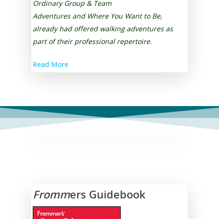
Ordinary
Group & Team
Testimonials
Public Speaking Coach
Contact Us
Adventures
and
Where You Want to Be
,
Refer a Friend
already had offered walking adventures as
Darlynne Reyes Menki
part of their professional repertoire
.
Speaker Moderator
Read More
Book Darlynne Now
FAQ
Fromm
ers Guidebook