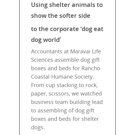
Using shelter animals to
show the softer side
to the corporate ‘dog eat
dog world’
Accountants at Maravai Life
Sciences assemble dog gift
boxes and beds for Rancho
Coastal Humane Society.
From cup stacking to rock,
paper, scissors, we watched
business team building lead
to assembling of dog gift
boxes and beds for shelter
dogs.