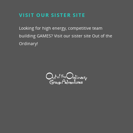
VISIT OUR SISTER SITE
Looking for high energy, competitive team
building GAMES? Visit our sister site Out of the
Ordinary!