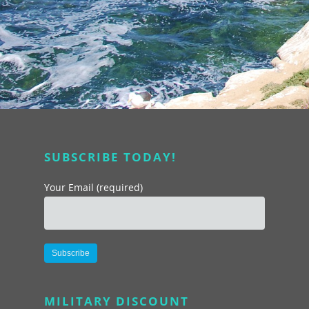
SUBSCRIBE TODAY!
Your Email (required)
About
Programs
About Us
Alternative:
Marc & Darlynne
Livestream Show
Team Building Experi
MILITARY DISCOUNT
Galleries