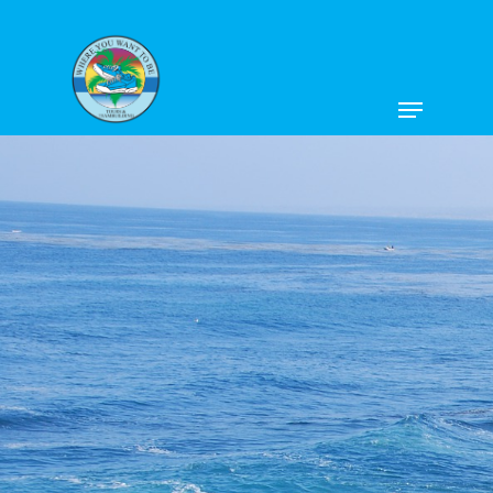
Hit enter to search or ESC to close