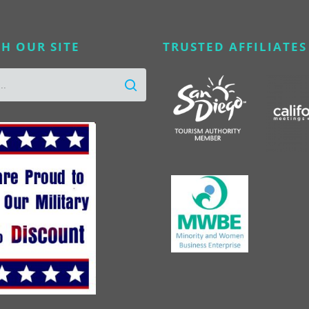
H OUR SITE
TRUSTED AFFILIATES