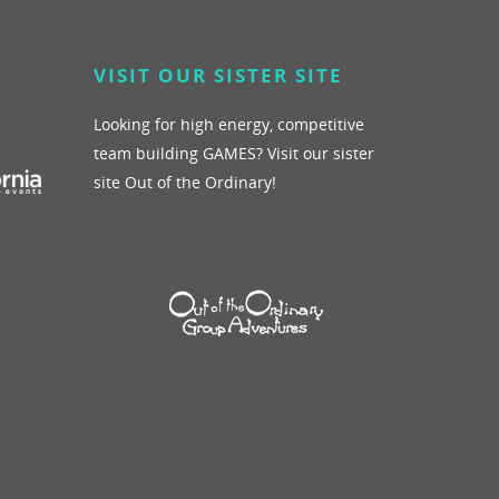
VISIT OUR SISTER SITE
Blog
Giving Back
See More
Looking for high energy, competitive
team building GAMES? Visit our sister
site Out of the Ordinary!
Schedule A Call
Contact Us