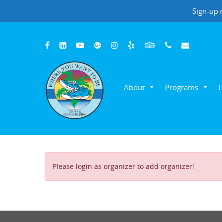
Sign-up 
About
Programs
Hit enter to search or ESC to close
Please login as organizer to add organizer!
Where You Want To Be Adventures
Customer Reviews