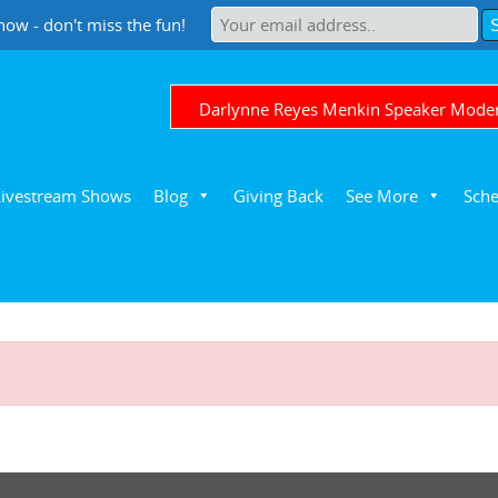
now - don't miss the fun!
Darlynne Reyes Menkin Speaker Mode
Livestream Shows
Blog
Giving Back
See More
Sche