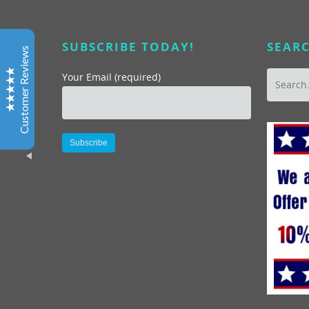
Patti G, YMCA
SUBSCRIBE TODAY!
SEARC
Marc’s excellent leadership in helping organize a tour
Customer Reviews
to help emphasize customer service skills through
Where You Want to Be Tours was just the ticket for our
Your Email (required)
staff looking for a alternative fun atmosphere to learn
and enjoy the value of good customer service. I have
known and worked with both Marc and Darlynne for
many years and always found their enthusiasm for San
Diego refreshing and inspiring. Most importantly our
Alternative:
staff did too as evidence by the great evaluations we
received from our time spent together!
Excellent
5
Joan, CEO, OFFICE DYNAMICS, LTD.
Thank you so much for an outstanding event. The
photo album and CDs arrived. The pictures look great
“