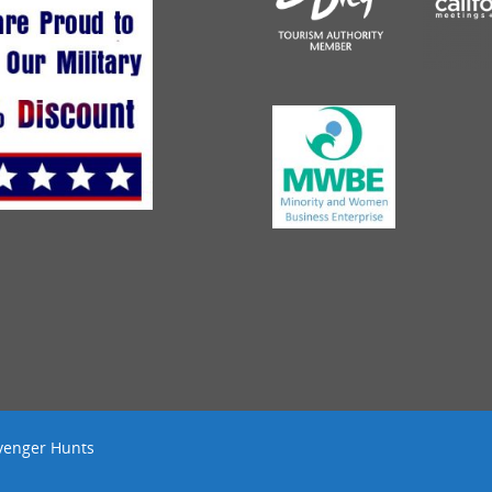
venger Hunts