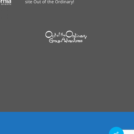
site Out of the Ordinary!