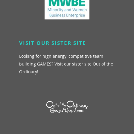
VISIT OUR SISTER SITE
Looking for high energy, competitive team
building GAMES? Visit our sister site Out of the
Ordinary!