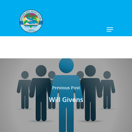
Hit enter to search or ESC to close
Previous Post
Will Givens