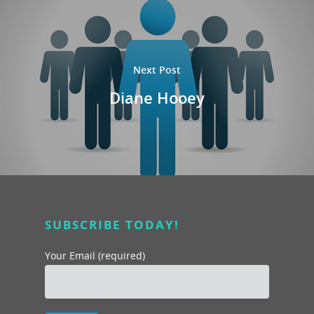
Next Post
Diane Hooey
SUBSCRIBE TODAY!
Your Email (required)