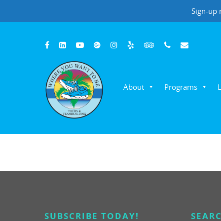
Sign-up 
About
Programs
Hit enter to search or ESC to close
Where You Want To Be Adventures
Customer Reviews
Patti G, YMCA
SUBSCRIBE TODAY!
SEARC