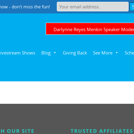
now - don't miss the fun!
Darlynne Reyes Menkin Speaker Mode
Livestream Shows
Blog
Giving Back
See More
Sche
H OUR SITE
TRUSTED AFFILIATES