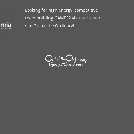
Looking for high energy, competitive
Blog
Giving Back
See More
team building GAMES? Visit our sister
site Out of the Ordinary!
Schedule A Call
Contact Us