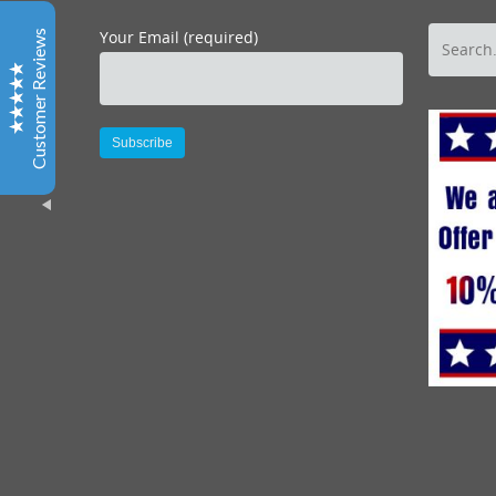
Marc’s excellent leadership in helping organize a tour
Your Email (required)
Customer Reviews
to help emphasize customer service skills through
Where You Want to Be Tours was just the ticket for our
staff looking for a alternative fun atmosphere to learn
and enjoy the value of good customer service. I have
known and worked with both Marc and Darlynne for
many years and always found their enthusiasm for San
Alternative:
Diego refreshing and inspiring. Most importantly our
staff did too as evidence by the great evaluations we
received from our time spent together!
Excellent
5
Joan, CEO, OFFICE DYNAMICS, LTD.
Thank you so much for an outstanding event. The
photo album and CDs arrived. The pictures look great
“
Brian H, SAN DIEGO CONVENTION & VISITORS
BUREAU