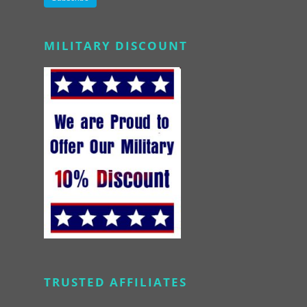
Alternative:
MILITARY DISCOUNT
TRUSTED AFFILIATES