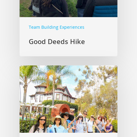
Team Building Experiences
Good Deeds Hike