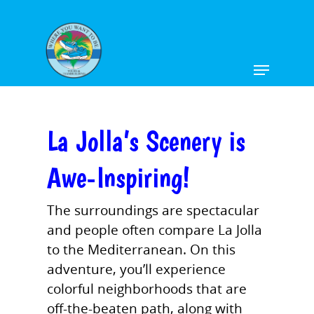
Hit enter to search or ESC to close
La Jolla’s Scenery is
Awe-Inspiring!
The surroundings are spectacular
and people often compare La Jolla
to the Mediterranean. On this
adventure, you’ll experience
colorful neighborhoods that are
off-the-beaten path, along with