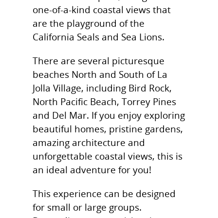
one-of-a-kind coastal views that
are the playground of the
California Seals and Sea Lions.
There are several picturesque
beaches North and South of La
Jolla Village, including Bird Rock,
North Pacific Beach, Torrey Pines
and Del Mar. If you enjoy exploring
beautiful homes, pristine gardens,
amazing architecture and
unforgettable coastal views, this is
an ideal adventure for you!
This experience can be designed
for small or large groups.