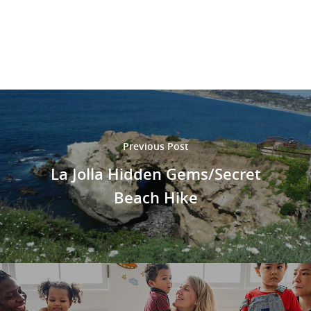
Previous Post
La Jolla Hidden Gems/Secret
Beach Hike