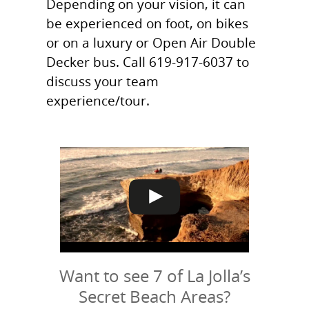
Depending on your vision, it can
be experienced on foot, on bikes
or on a luxury or Open Air Double
Decker bus. Call 619-917-6037 to
discuss your team
experience/tour.
Want to see 7 of La Jolla’s
Secret Beach Areas?