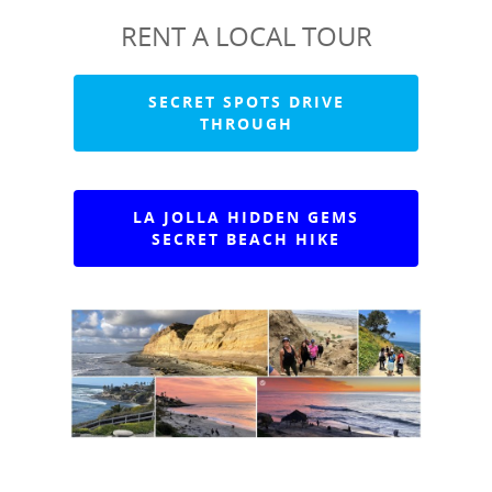
RENT A LOCAL TOUR
SECRET SPOTS DRIVE
THROUGH
LA JOLLA HIDDEN GEMS
SECRET BEACH HIKE