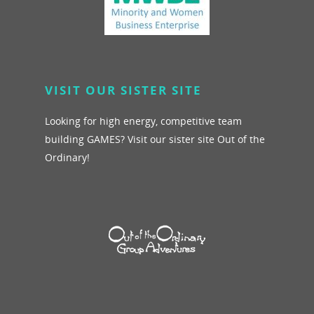
VISIT OUR SISTER SITE
Looking for high energy, competitive team
building GAMES? Visit our sister site Out of the
Ordinary!