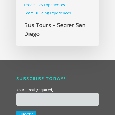
Dream Day Experiences
Team Building Experiences
Bus Tours – Secret San
Diego
SUBSCRIBE TODAY!
Your Email (required)