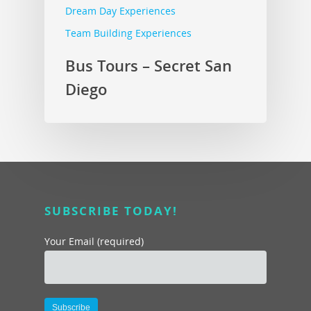
Dream Day Experiences
Team Building Experiences
Bus Tours – Secret San
Diego
SUBSCRIBE TODAY!
Your Email (required)