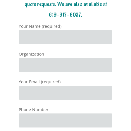
quote requests. We are also available at
619-917-6037.
Your Name (required)
Organization
Your Email (required)
Phone Number