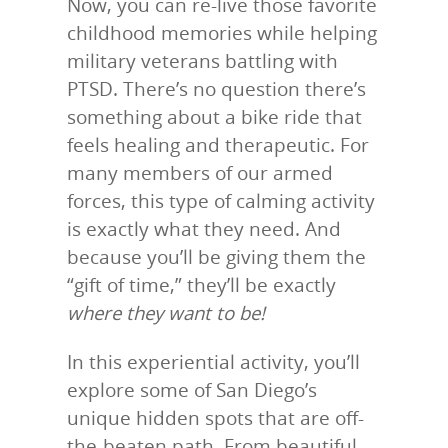
Now, you can re-live those favorite
childhood memories while helping
military veterans battling with
PTSD. There’s no question there’s
something about a bike ride that
feels healing and therapeutic. For
many members of our armed
forces, this type of calming activity
is exactly what they need. And
because you’ll be giving them the
“gift of time,” they’ll be exactly
where they want to be!
In this experiential activity, you’ll
explore some of San Diego’s
unique hidden spots that are off-
the-beaten path. From beautiful