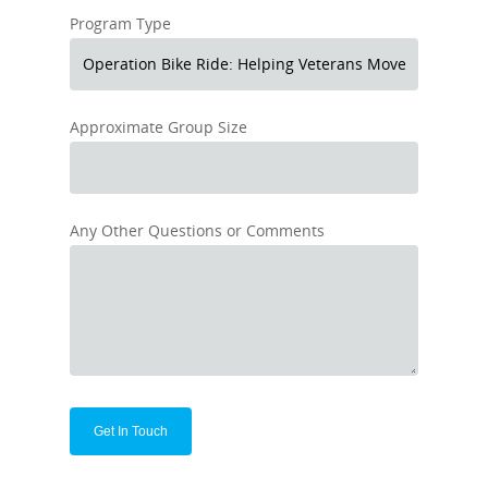
Program Type
Approximate Group Size
Any Other Questions or Comments
Alternative: