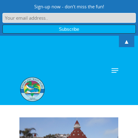
Sign-up now - don't miss the fun!
▲
Hit enter to search or ESC to close