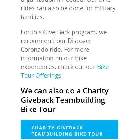
rides can also be done for military
families.
For this Give Back program, we
recommend our Discover
Coronado ride. For more
information on our bike
experiences, check out our
Bike
Tour Offerings
We can also do a Charity
Giveback Teambuilding
Bike Tour
CHARITY GIVEBACK
TEAMBUILDING BIKE TOUR