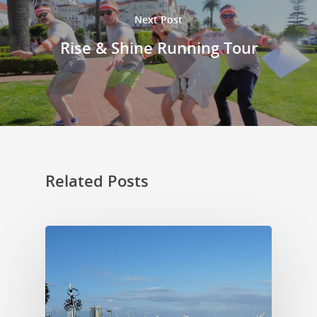
Next Post
Rise & Shine Running Tour
Related Posts