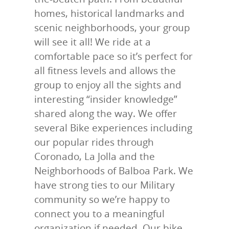
homes, historical landmarks and
scenic neighborhoods, your group
will see it all! We ride at a
comfortable pace so it’s perfect for
all fitness levels and allows the
group to enjoy all the sights and
interesting “insider knowledge”
shared along the way. We offer
several Bike experiences including
our popular rides through
Coronado, La Jolla and the
Neighborhoods of Balboa Park. We
have strong ties to our Military
community so we’re happy to
connect you to a meaningful
organization if needed.
Our bike