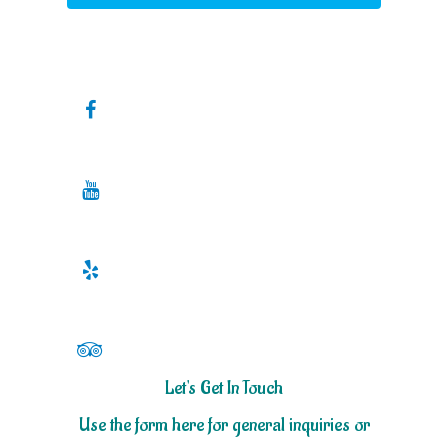
Let's Get In Touch
Use the form here for general inquiries or