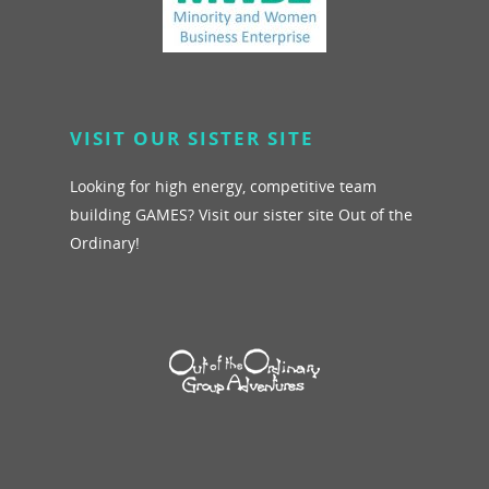
VISIT OUR SISTER SITE
Looking for high energy, competitive team
building GAMES? Visit our sister site Out of the
Ordinary!