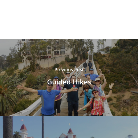
M
M
Previous Post
Guided Hikes