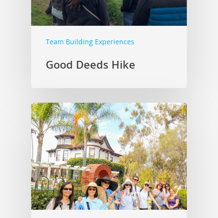
Team Building Experiences
Good Deeds Hike