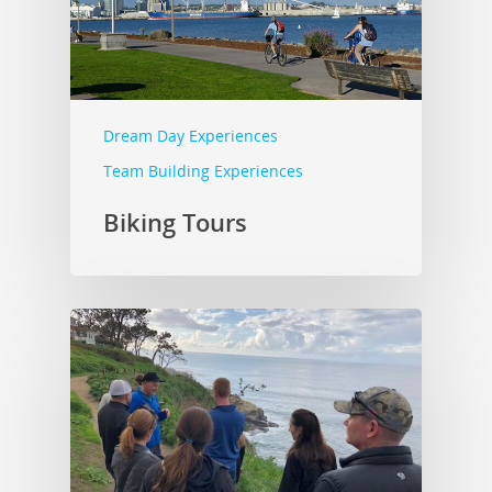
Dream Day Experiences
Team Building Experiences
Biking Tours