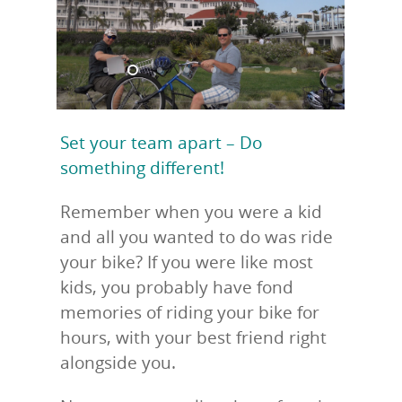
Set your team apart – Do
something different!
Remember when you were a kid
and all you wanted to do was ride
your bike? If you were like most
kids, you probably have fond
memories of riding your bike for
hours, with your best friend right
alongside you.