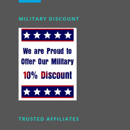
Alternative:
MILITARY DISCOUNT
TRUSTED AFFILIATES