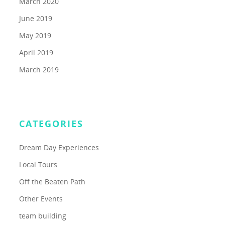
March 2020
June 2019
May 2019
April 2019
March 2019
CATEGORIES
Dream Day Experiences
Local Tours
Off the Beaten Path
Other Events
team building