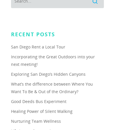
RECENT POSTS
San Diego Rent a Local Tour
Incorporating the Great Outdoors into your
next meeting!
Exploring San Diego’s Hidden Canyons
What’s the difference between Where You
Want To Be & Out of the Ordinary?
Good Deeds Bus Experiment
Healing Power of Silent Walking
Nurturing Team Wellness