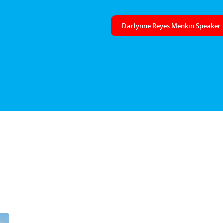
Darlynne Reyes Menkin Speaker