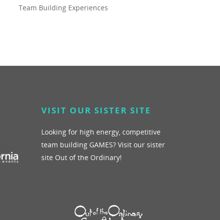
Team Building Experiences
VISIT OUR SISTER SITE
Looking for high energy, competitive
team building GAMES? Visit our sister
site Out of the Ordinary!