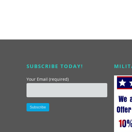
turned out to be profitable experiences and provided
high, quality marketing and Public Relations exposure
for me. Marc and his wife Darlynne participate in a
radio and television program that we conducted from
Turtle Bay Resort on the North Shore of Oahu. Their
accurate and exciting reports from the Resort created
business for us as well as media impressions that are
directly attributable to our relationship. I have also
participated in and had my employees and coworkers
participate in their San Diego Scavenger Hunts. They
SUBSCRIBE TODAY!
MILI
are great team building exercises, but for me I wanted
to learn more about the neighborhoods that I was
Your Email (required)
selling products in. I had my team do them to learn
about the businesses in the tour areas and also for our
Editorial team to learn about the current situation and
past histories of the neighborhoods. I highly
recommend both Marc and Darylene in any
professional capacity. They are truly qualified people
Alternative:
and as a bonus amongst the most pleasant people I
have ever worked with.