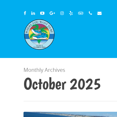
Monthly Archives
October 2025