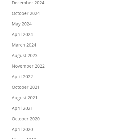
December 2024
Programs
About Us
October 2024
Marc & Darlynne
Livestream Shows
Team Building Experiences
May 2024
Galleries
Giving Back
Blog
April 2024
FAQs On Urban Challenge/Scaveng
Rent a Local Tour Gift Certificates
March 2024
Giving Back
Off the Beaten Path
Hunts
August 2023
Virtual Teambuilding
Travel Writing
See More
November 2022
Scavenger Hunts
Schedule A Call
In the News
April 2022
Public Speaking Coach
Testimonials
October 2021
Contact Us
August 2021
Refer a Friend
April 2021
October 2020
April 2020