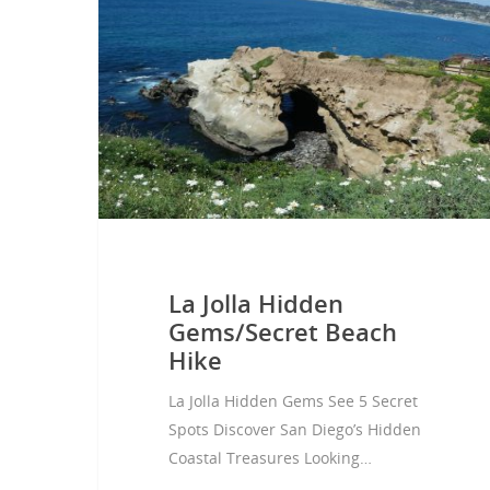
Hit enter to search or ESC to close
La Jolla Hidden
Gems/Secret Beach
Hike
La Jolla Hidden Gems See 5 Secret
Spots Discover San Diego’s Hidden
Coastal Treasures Looking…