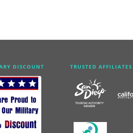
TARY DISCOUNT
TRUSTED AFFILIATES