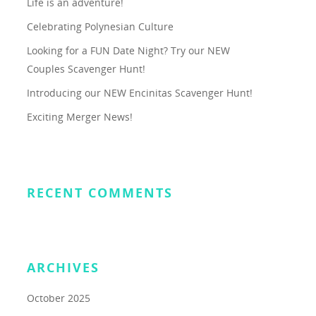
Life is an adventure!
Celebrating Polynesian Culture
Looking for a FUN Date Night? Try our NEW
Couples Scavenger Hunt!
Introducing our NEW Encinitas Scavenger Hunt!
Exciting Merger News!
RECENT COMMENTS
ARCHIVES
October 2025
About