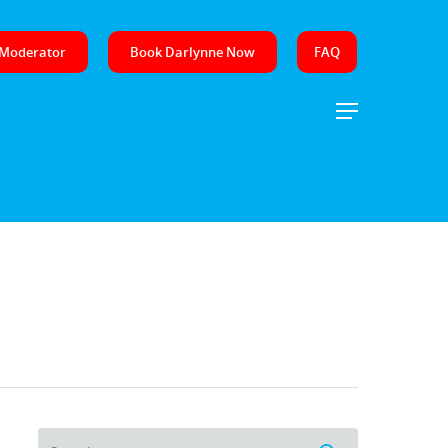
 Moderator
Book Darlynne Now
FAQ