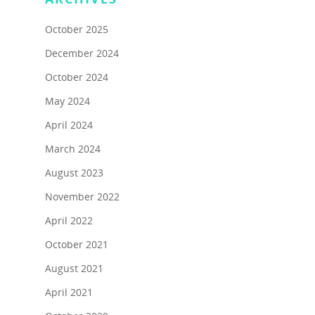
October 2025
December 2024
October 2024
May 2024
April 2024
March 2024
August 2023
November 2022
April 2022
October 2021
About
August 2021
Programs
About Us
April 2021
Marc & Darlynne