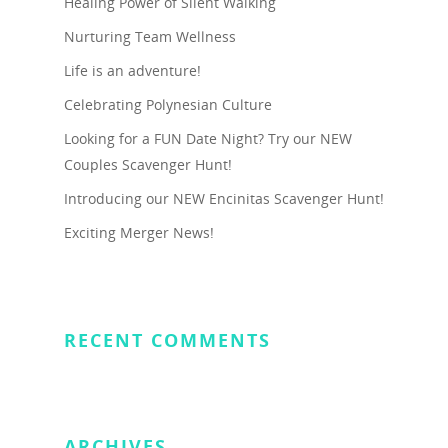
Healing Power of Silent Walking
Nurturing Team Wellness
Life is an adventure!
Celebrating Polynesian Culture
Looking for a FUN Date Night? Try our NEW
Couples Scavenger Hunt!
Introducing our NEW Encinitas Scavenger Hunt!
Exciting Merger News!
RECENT COMMENTS
ARCHIVES