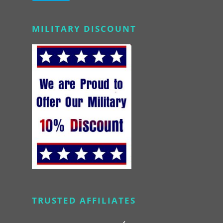
Alternative:
MILITARY DISCOUNT
TRUSTED AFFILIATES