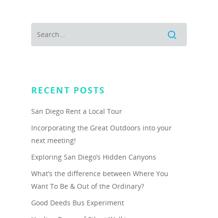
RECENT POSTS
San Diego Rent a Local Tour
Incorporating the Great Outdoors into your
next meeting!
Exploring San Diego’s Hidden Canyons
What’s the difference between Where You
Want To Be & Out of the Ordinary?
Good Deeds Bus Experiment