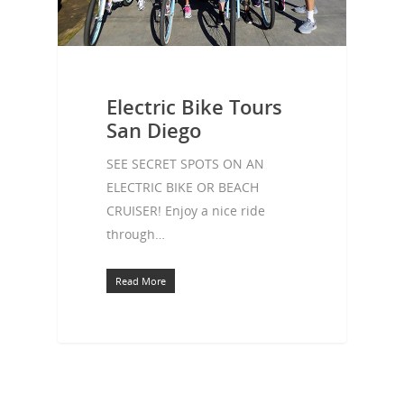
Electric Bike Tours
San Diego
SEE SECRET SPOTS ON AN
ELECTRIC BIKE OR BEACH
CRUISER! Enjoy a nice ride
through…
Read More