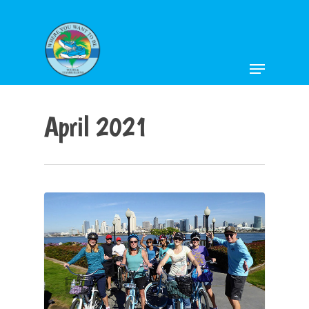
Hit enter to search or ESC to close
April 2021