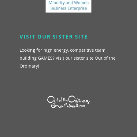
VISIT OUR SISTER SITE
Looking for high energy, competitive team
building GAMES? Visit our sister site Out of the
Ordinary!