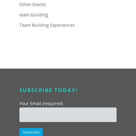
Other Events
team building
Team Building Experiences
SUBSCRIBE TODAY!
Your Email (required)