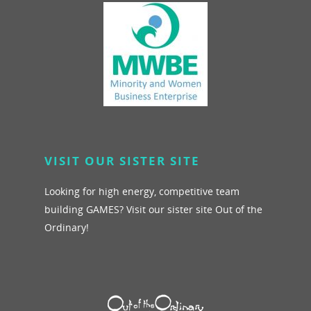
VISIT OUR SISTER SITE
Looking for high energy, competitive team
building GAMES? Visit our sister site Out of the
Ordinary!