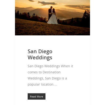
San Diego
Weddings
San Diego Weddings When it
comes to Destination
Weddings, San Diego is a
popular location.…
Read More