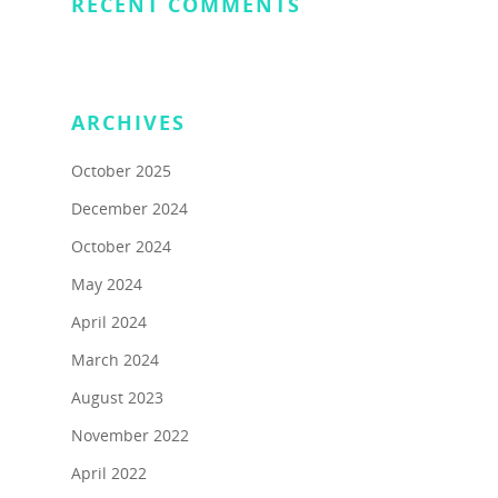
RECENT COMMENTS
ARCHIVES
October 2025
December 2024
About
October 2024
Programs
About Us
May 2024
Marc & Darlynne
Livestream Show
Team Building Experi
April 2024
Galleries
Giving Back
Blog
March 2024
FAQs On Urban
Rent a Local Tour Gift
August 2023
Giving Back
Off the Beaten Path
Challenge/Scavenger 
Certificates
November 2022
Travel Writing
See More
Virtual Teambuilding
April 2022