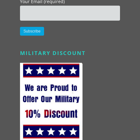
Your Email (required)
Alternative:
MILITARY DISCOUNT