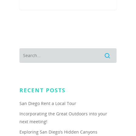
RECENT POSTS
San Diego Rent a Local Tour
Incorporating the Great Outdoors into your
next meeting!
Exploring San Diego’s Hidden Canyons