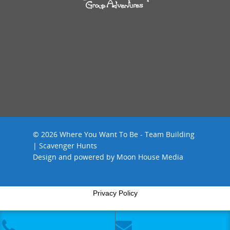
© 2026 Where You Want To Be - Team Building
| Scavenger Hunts
Design and powered by
Moon House Media
Privacy Policy