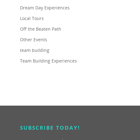
Dream Day Experiences
Local Tours
Off the Beaten Path
Other Events
team building
Team Building Experiences
SUBSCRIBE TODAY!