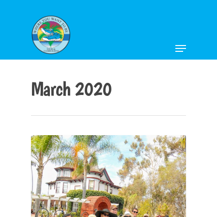
Hit enter to search or ESC to close
March 2020