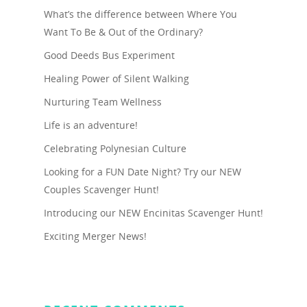
What’s the difference between Where You
Want To Be & Out of the Ordinary?
Good Deeds Bus Experiment
Healing Power of Silent Walking
Nurturing Team Wellness
Life is an adventure!
Celebrating Polynesian Culture
Looking for a FUN Date Night? Try our NEW
Couples Scavenger Hunt!
Introducing our NEW Encinitas Scavenger Hunt!
Exciting Merger News!