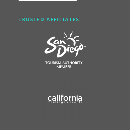
TRUSTED AFFILIATES