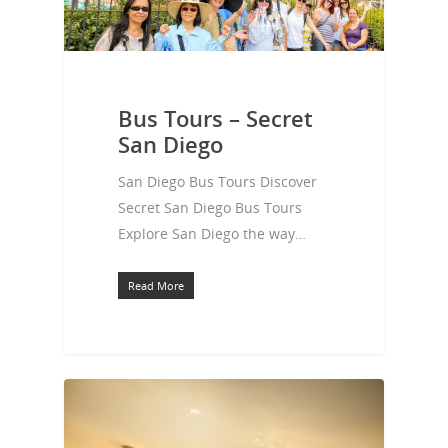
Bus Tours – Secret
San Diego
San Diego Bus Tours Discover
Secret San Diego Bus Tours
Explore San Diego the way…
Read More