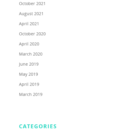
Schedule A Call
In the News
Scavenger Hunts
October 2021
Testimonials
August 2021
Public Speaking Coach
Contact Us
April 2021
Refer a Friend
Darlynne Reyes Menki
October 2020
Speaker Moderator
April 2020
Book Darlynne Now
March 2020
FAQ
June 2019
May 2019
April 2019
March 2019
CATEGORIES